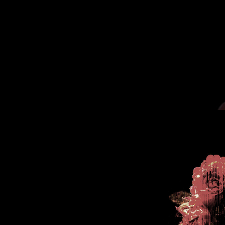
.
You're all set!