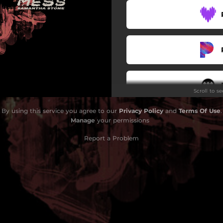
Scroll to s
By using this service you agree to our
Privacy Policy
and
Terms Of Use
.
Manage
your permissions
Report a Problem