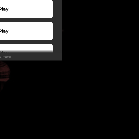
Play
Play
Play
ee more
Play