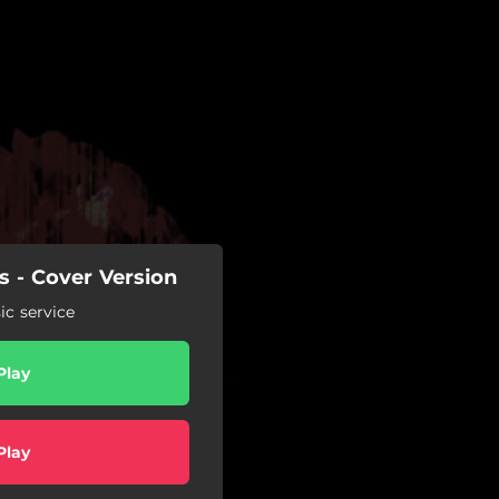
s - Cover Version
c service
Play
Play