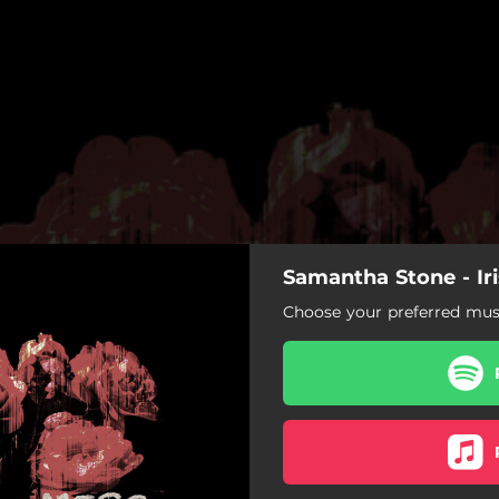
Samantha Stone - Iri
Choose your preferred musi