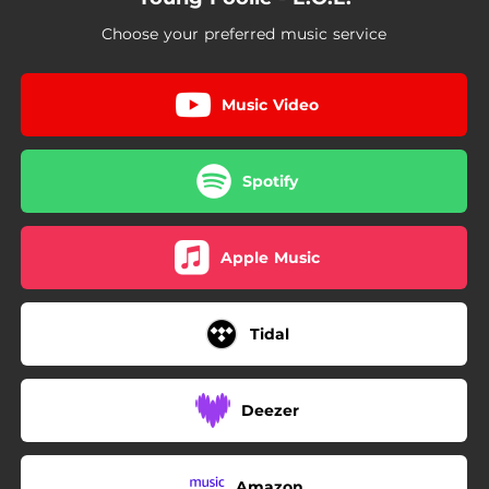
Choose your preferred music service
Music Video
Spotify
Apple Music
Tidal
Deezer
Amazon