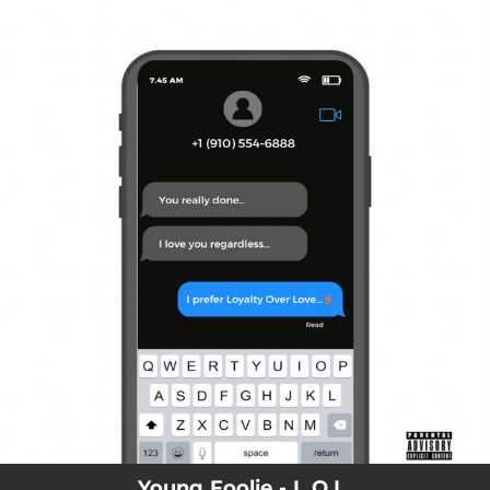
.
You're all set!
Young Foolie - L.O.L.