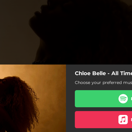
Chloe Belle - All Ti
Choose your preferred musi