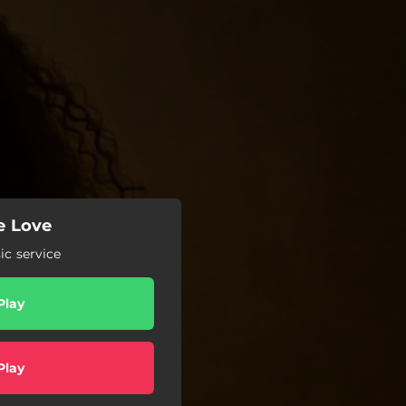
me Love
c service
Play
Play