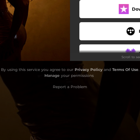
Do
Scroll to s
By using this service you agree to our
Privacy Policy
and
Terms Of Use
.
Manage
your permissions
Report a Problem