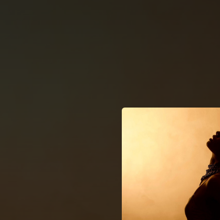
.
You're all set!