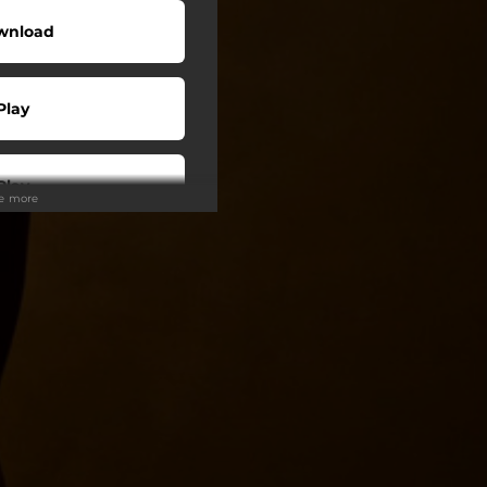
wnload
Play
Play
ee more
Play
Play
Play