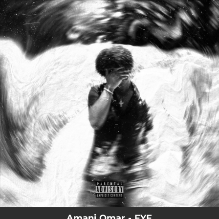
.
You're all set!
Amani Omar - FYF