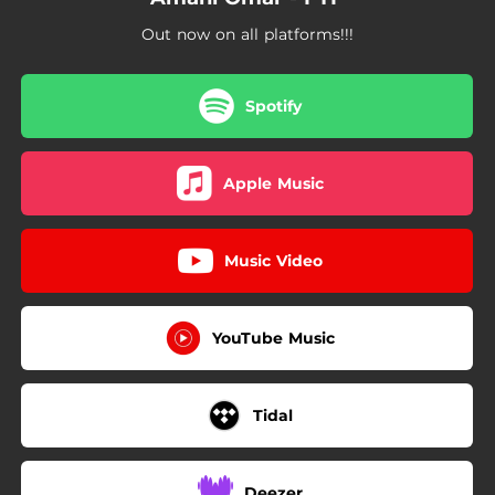
Out now on all platforms!!!
Spotify
Apple Music
Music Video
YouTube Music
Tidal
Deezer