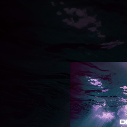
.
You're all set!