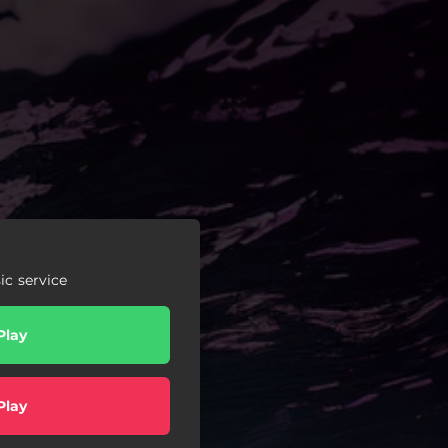
c service
Play
Play