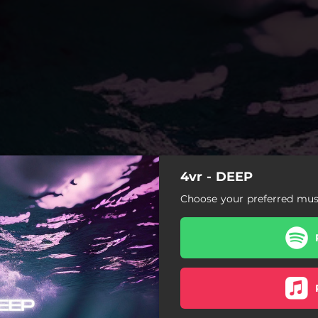
4vr - DEEP
Choose your preferred musi