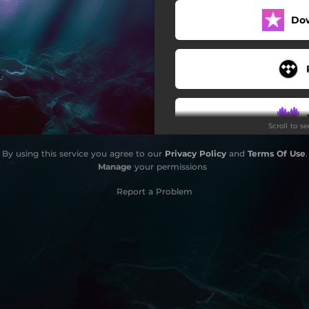
Do
Scroll to s
By using this service you agree to our
Privacy Policy
and
Terms Of Use
.
Manage
your permissions
Report a Problem