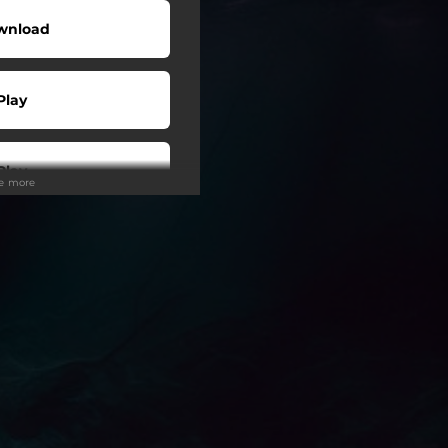
wnload
Play
Play
ee more
Play
Play
Play