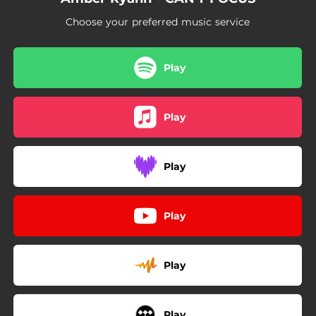
Choose your preferred music service
Play
Play
Play
Play
Play
Play