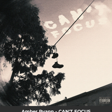
.
You're all set!
Amber Ryann - CAN'T FOCUS