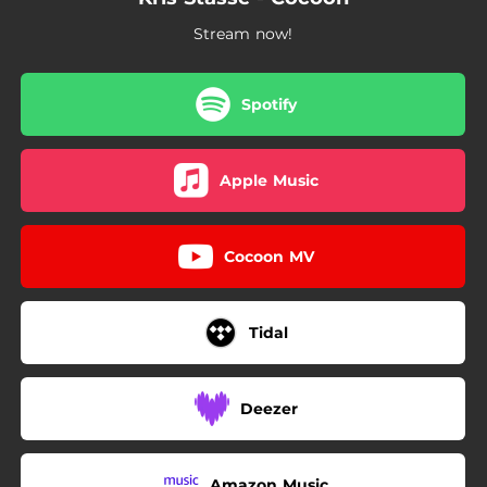
Stream now!
Spotify
Apple Music
Cocoon MV
Tidal
Deezer
Amazon Music