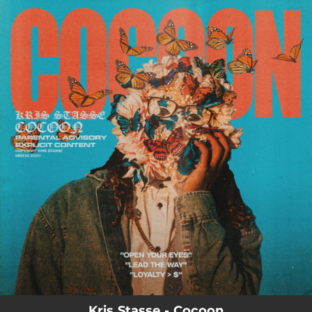
.
You're all set!
Kris Stasse - Cocoon