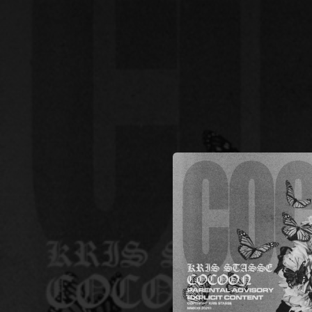
.
You're all set!