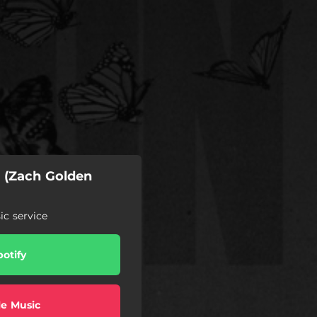
n (Zach Golden
c service
potify
e Music