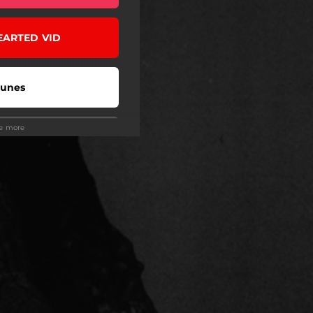
EARTED VID
Tunes
ee more
Tidal
eezer
ndora
be Music