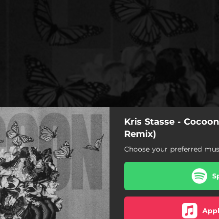
Kris Stasse - Cocoo
Remix)
Choose your preferred musi
S
Appl