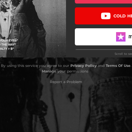
COLD H
i
Scroll to s
By using this service you agree to our
Privacy Policy
and
Terms Of Use
.
Manage
your permissions
D
Report a Problem
Pa
YouTu