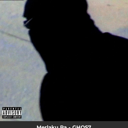
.
You're all set!
Merlaku Ra - GHOS7