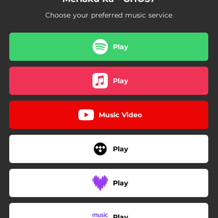
Choose your preferred music service
Play
Play
Music Video
Play
Play
Play