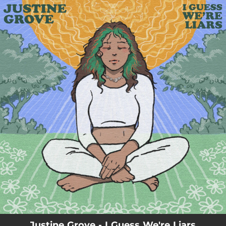
.
You're all set!
Justine Grove - I Guess We're Liars