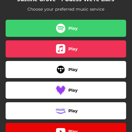
Choose your preferred music service
Play
Play
Play
Play
Play
Play