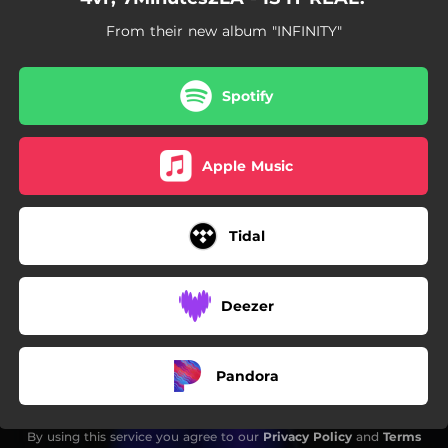
From their new album "INFINITY"
Spotify
Apple Music
Tidal
Deezer
Pandora
By using this service you agree to our
Privacy Policy
and
Terms