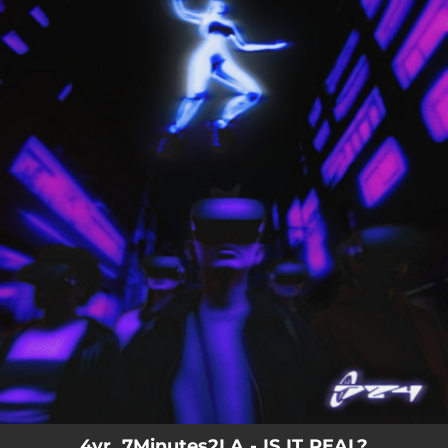
.
You're all set!
4vr, 7Minutes2LA - IS IT REAL?