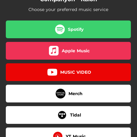
Choose your preferred music service
Spotify
Apple Music
MUSIC VIDEO
Merch
Tidal
YT Music