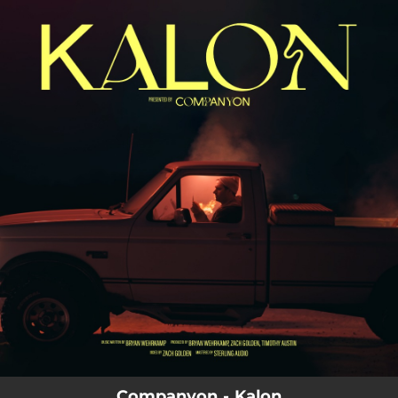
.
You're all set!
Companyon - Kalon