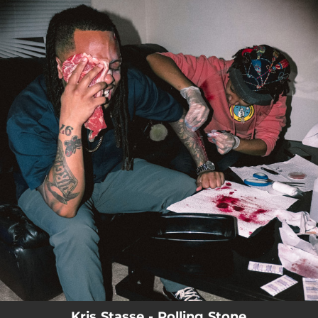
.
You're all set!
Kris Stasse - Rolling Stone