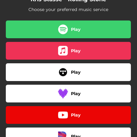
Choose your preferred music service
Play
Play
Play
Play
Play
Play