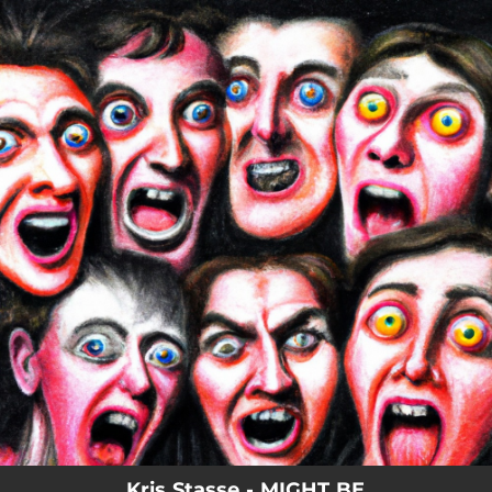
.
You're all set!
Kris Stasse - MIGHT BE