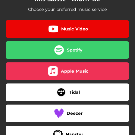
Choose your preferred music service
Music Video
Spotify
Apple Music
Tidal
Deezer
Napster