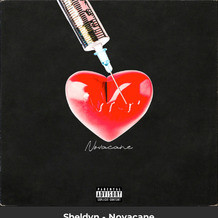
.
You're all set!
Sheldvn - Novacane