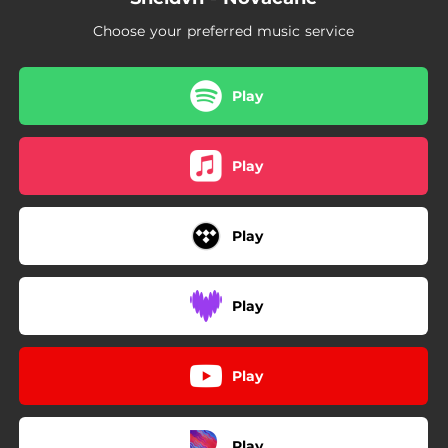
Choose your preferred music service
Play
Play
Play
Play
Play
Play