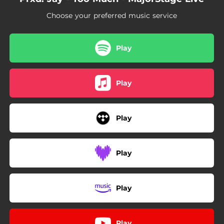
Choose your preferred music service
Play
Play
Play
Play
Play
Play