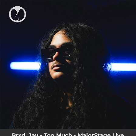
.
You're all set!
Prxd. Jay - Too Much - MajorStage Live