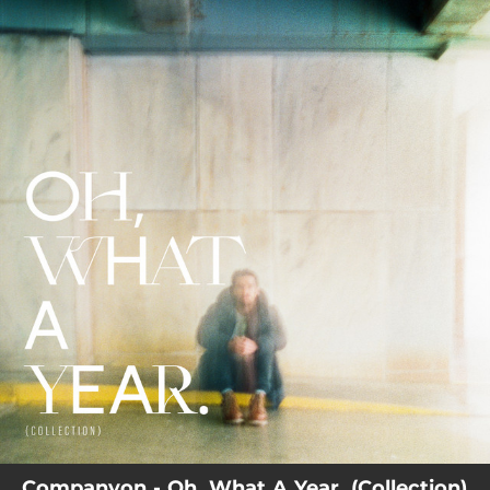
.
You're all set!
Companyon - Oh, What A Year. (Collection)