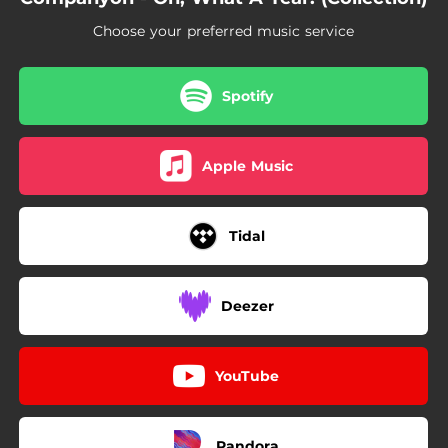
Choose your preferred music service
Spotify
Apple Music
Tidal
Deezer
YouTube
Pandora