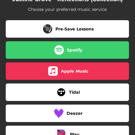
Choose your preferred music service
Pre-Save Lessons
Spotify
Apple Music
Tidal
Deezer
Play