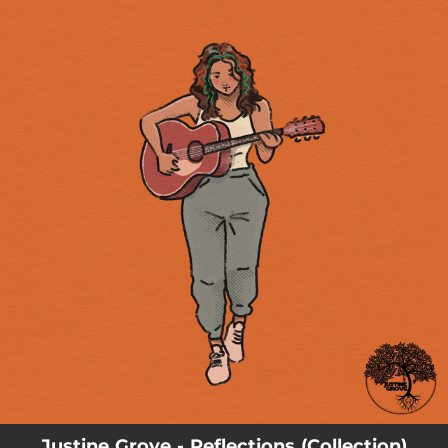
.
You're all set!
Justine Grove - Reflections (Collection)