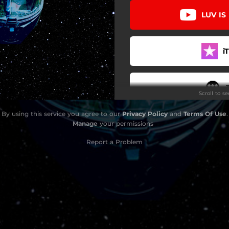
LUV IS
i
Scroll to s
By using this service you agree to our
Privacy Policy
and
Terms Of Use
.
YouTu
Manage
your permissions
Report a Problem
G
D