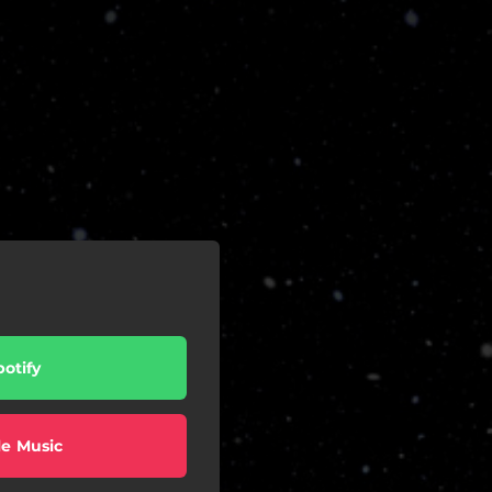
potify
e Music