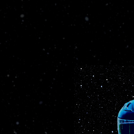
.
You're all set!