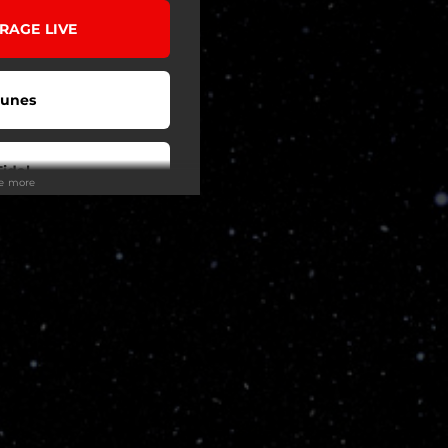
 RAGE LIVE
Tunes
Tidal
ee more
be Music
o To
eezer