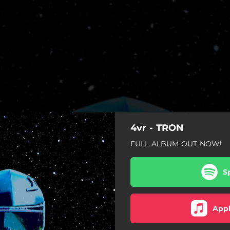
4vr - TRON
FULL ALBUM OUT NOW!
S
Appl