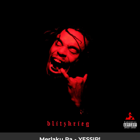
.
You're all set!
Merlaku Ra - YESSIR!