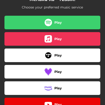
Choose your preferred music service
Play
Play
Play
Play
Play
Play